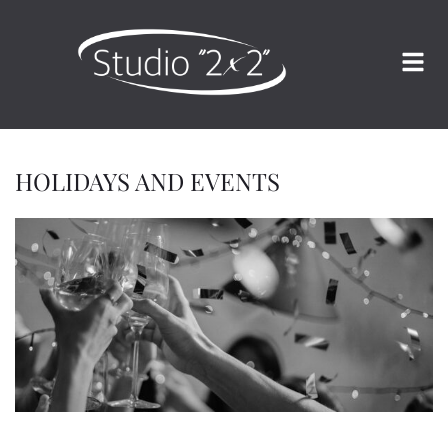
HOLIDAYS AND EVENTS