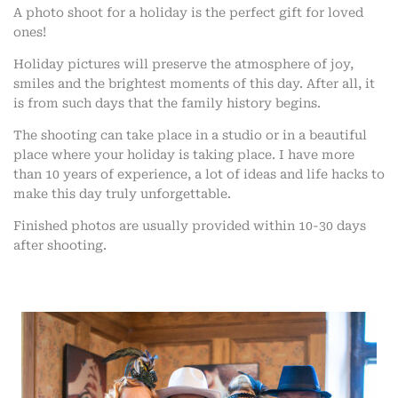
A photo shoot for a holiday is the perfect gift for loved
ones!
Holiday pictures will preserve the atmosphere of joy,
smiles and the brightest moments of this day. After all, it
is from such days that the family history begins.
The shooting can take place in a studio or in a beautiful
place where your holiday is taking place. I have more
than 10 years of experience, a lot of ideas and life hacks to
make this day truly unforgettable.
Finished photos are usually provided within 10-30 days
after shooting.