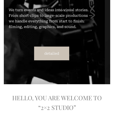
We shoot portraits, events, love stories, brand
photography, and reportage. We work both in
the studio and on location. High-quality work
with attention to detail.
detailed
HELLO, YOU ARE WELCOME TO
“2×2 STUDIO”