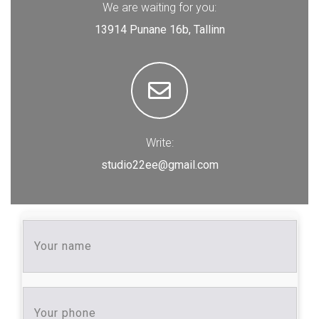
We are waiting for you:
13914 Punane 16b, Tallinn
Write:
studio22ee@gmail.com