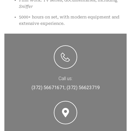
Sniffer
5000+ hours on set, with modern equipment and
extensive experience.
Call us:
(372) 56671671;
(372) 56623719