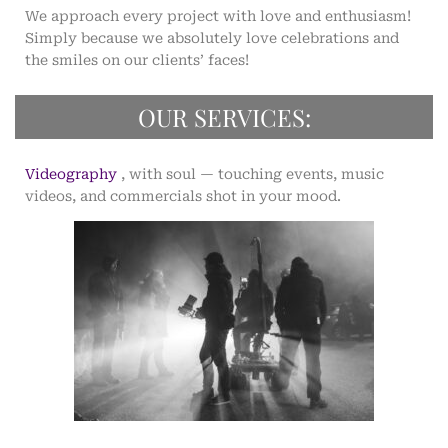
We approach every project with love and enthusiasm!
Simply because we absolutely love celebrations and
the smiles on our clients’ faces!
OUR SERVICES:
Videography
, with soul — touching events, music
videos, and commercials shot in your mood.