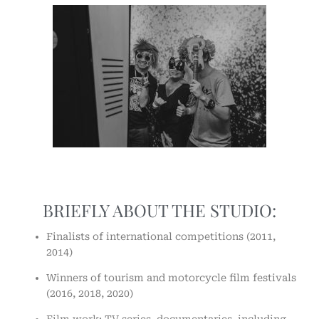
BRIEFLY ABOUT THE STUDIO:
Finalists of international competitions (2011,
2014)
Winners of tourism and motorcycle film festivals
(2016, 2018, 2020)
Film work: TV series, documentaries, including