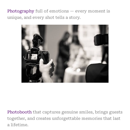
Photography
full of emotions — every moment is
unique, and every shot tells a story.
Photobooth
that captures genuine smiles, brings guests
together, and creates unforgettable memories that last
a lifetime.