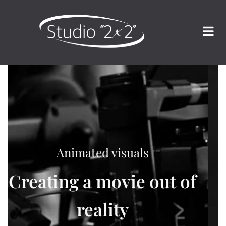
Characterful photographs
We freeze moments in
time